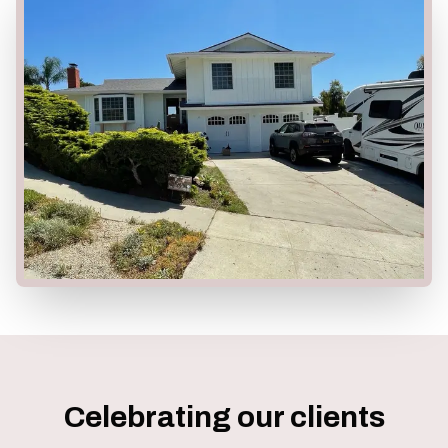
Celebrating our clients