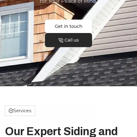
for Your Peace of Mind.
Get in touch
Call us
Services
Our Expert Siding and