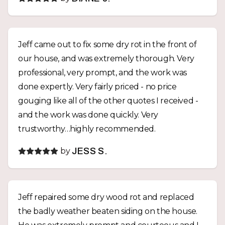
doing the job right, not just getting it done.
Finding someone with this level of integrity,
communication, and craftsmanship isn’t easy. We
Jeff came out to fix some dry rot in the front of
wouldn’t hesitate to hire Jeff again and highly
our house, and was extremely thorough. Very
recommend J Christian Geckle to anyone
professional, very prompt, and the work was
looking for quality work from someone they can
done expertly. Very fairly priced - no price
truly trust.
gouging like all of the other quotes I received -
and the work was done quickly. Very
trustworthy…highly recommended.
by
JESS S.
Jeff repaired some dry wood rot and replaced
the badly weather beaten siding on the house.