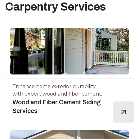
Carpentry Services
Enhance home exterior durability
with expert wood and fiber cement.
Wood and Fiber Cement Siding
Services