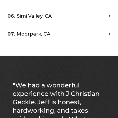
06.
Simi Valley, CA
07.
Moorpark, CA
"
We had a wonderful
experience with J Christian
Geckle. Jeff is honest,
hardworking, and takes