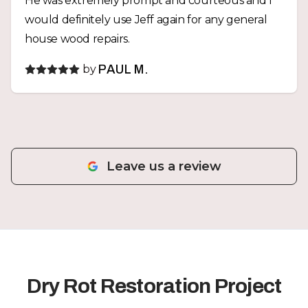
He was extremely prompt and courteous and I
would definitely use Jeff again for any general
house wood repairs.
by
PAUL M.
Leave us a review
Dry Rot Restoration Project