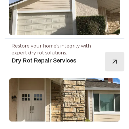
Restore your home's integrity with
expert dry rot solutions.
Dry Rot Repair Services