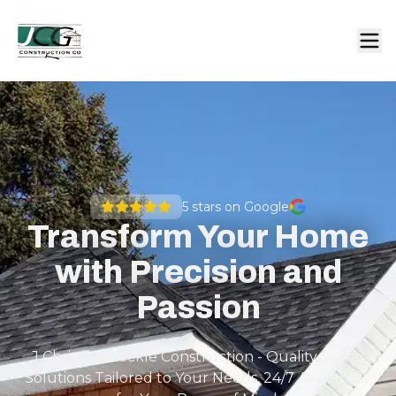
5
stars on Google
Transform Your Home
with Precision and
Passion
J Christian Geckle Construction - Quality Siding
Solutions Tailored to Your Needs, 24/7 Availability