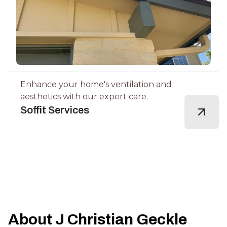
Enhance your home's ventilation and
aesthetics with our expert care.
Soffit Services
About J Christian Geckle