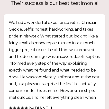
Their success is our best testimonial
We had a wonderful experience with J Christian
Geckle. Jeff is honest, hardworking, and takes
pride in his work. What started out looking like a
fairly small chimney repair turned into a much
bigger project once the old trim was removed
and hidden damage was uncovered. Jeff kept us
informed every step of the way, explaining
exactly what he found and what needed to be
done. He was completely upfront about the cost
and, as a pleasant surprise, the final bill actually
came in under his estimate. His workmanship is
meticulous, and he left everything clean when
the job was finished. It’s clear that he believes in
by
DIANE J.