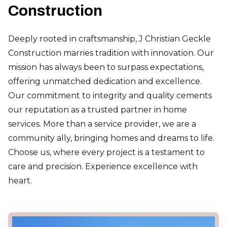
Construction
Deeply rooted in craftsmanship, J Christian Geckle
Construction marries tradition with innovation. Our
mission has always been to surpass expectations,
offering unmatched dedication and excellence.
Our commitment to integrity and quality cements
our reputation as a trusted partner in home
services. More than a service provider, we are a
community ally, bringing homes and dreams to life.
Choose us, where every project is a testament to
care and precision. Experience excellence with
heart.