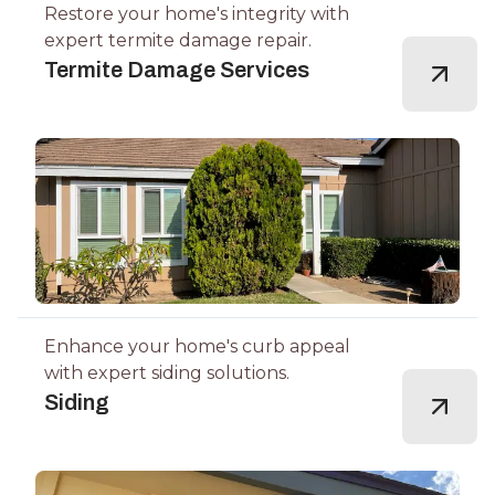
Restore your home's integrity with
expert termite damage repair.
Termite Damage Services
Enhance your home's curb appeal
with expert siding solutions.
Siding