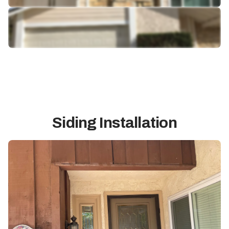
Siding Installation