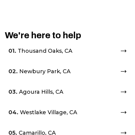
We're here to help
01.
Thousand Oaks, CA
02.
Newbury Park, CA
03.
Agoura Hills, CA
04.
Westlake Village, CA
05.
Camarillo, CA